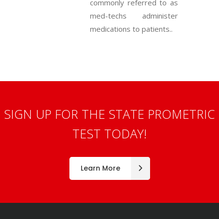
commonly referred to as
med-techs administer
medications to patients..
SIGN UP FOR THE STATE PROMETRIC
TEST TODAY!
Learn More