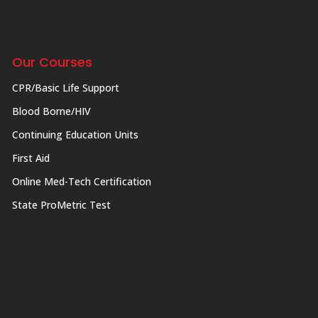
Our Courses
CPR/Basic Life Support
Blood Borne/HIV
Continuing Education Units
First Aid
Online Med-Tech Certification
State ProMetric Test