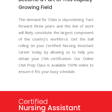
Growing Field
The demand for CNAs is skyrocketing. Fast
forward three years and this line of work
will likely constitute the largest component
of the country’s workforce. Get the ball
rolling on your Certified Nursing Assistant
career today by allowing us to help you
obtain your CNA certification. Our Online
CNA Prep Class is available 100% online to
ensure it fits your busy schedule.
Certified
Basic Life Support
C.E.U.
Continuing
Nursing Assistant
AND CPR
Education Units