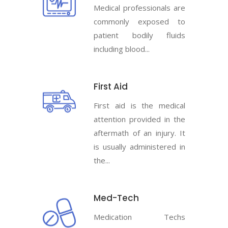
Medical professionals are
commonly exposed to
patient bodily fluids
including blood...
First Aid
First aid is the medical
attention provided in the
aftermath of an injury. It
is usually administered in
the...
Med-Tech
Medication Techs