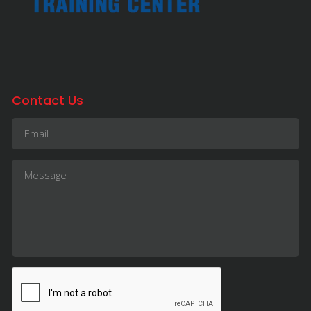
Contact Us