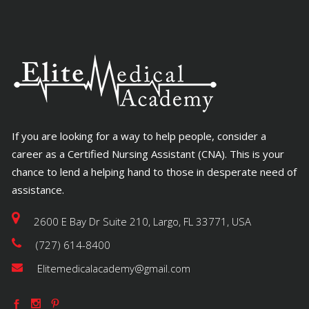
If you are looking for a way to help people, consider a
career as a Certified Nursing Assistant (CNA). This is your
chance to lend a helping hand to those in desperate need of
assistance.
2600 E Bay Dr Suite 210, Largo, FL 33771, USA
(727) 614-8400
Elitemedicalacademy@gmail.com