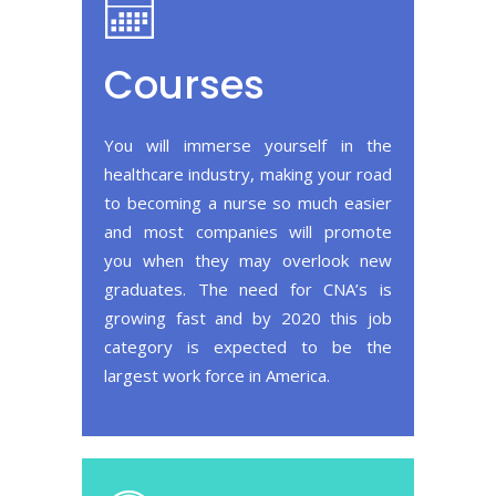
Courses
You will immerse yourself in the
healthcare industry, making your road
to becoming a nurse so much easier
and most companies will promote
you when they may overlook new
graduates. The need for CNA’s is
growing fast and by 2020 this job
category is expected to be the
largest work force in America.