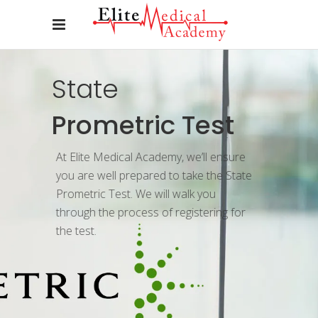
State
Prometric Test
At Elite Medical Academy, we’ll ensure
you are well prepared to take the State
Prometric Test. We will walk you
through the process of registering for
the test.