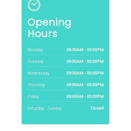
Opening
Hours
Monday
09:00AM - 05:00PM
Tuesday
09:00AM - 05:00PM
Wednesday
09:00AM - 05:00PM
Thursday
09:00AM - 05:00PM
Friday
09:00AM - 05:00PM
Saturday - Sunday
Closed