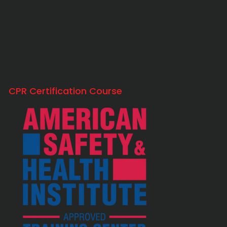
CPR Certification Course