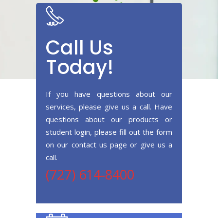
Call Us
Today!
If you have questions about our
services, please give us a call. Have
questions about our products or
student login, please fill out the form
on our contact us page or give us a
call.
(727) 614-8400