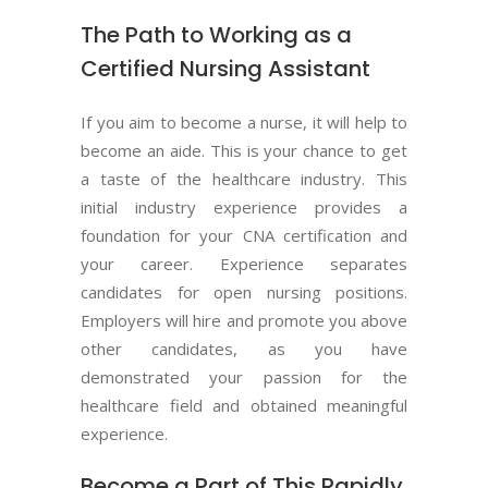
The Path to Working as a
Certified Nursing Assistant
If you aim to become a nurse, it will help to
become an aide. This is your chance to get
a taste of the healthcare industry. This
initial industry experience provides a
foundation for your CNA certification and
your career. Experience separates
candidates for open nursing positions.
Employers will hire and promote you above
other candidates, as you have
demonstrated your passion for the
healthcare field and obtained meaningful
experience.
Become a Part of This Rapidly