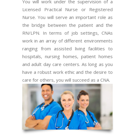
You will work under the supervision of a
Licensed Practical Nurse or Registered
Nurse. You will serve an important role as
the bridge between the patient and the
RN/LPN. In terms of job settings, CNAs
work in an array of different environments
ranging from assisted living facilities to
hospitals, nursing homes, patient homes
and adult day care centers. As long as you
have a robust work ethic and the desire to
care for others, you will succeed as a CNA.