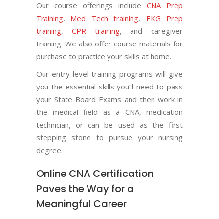
Our course offerings include
CNA Prep
Training
,
Med Tech training
,
EKG Prep
training
,
CPR training
, and caregiver
training. We also offer course materials for
purchase to practice your skills at home.
Our entry level training programs will give
you the essential skills you’ll need to pass
your State Board Exams and then work in
the medical field as a CNA, medication
technician, or can be used as the first
stepping stone to pursue your nursing
degree.
Online CNA Certification
Paves the Way for a
Meaningful Career