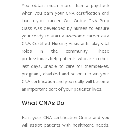
You obtain much more than a paycheck
when you earn your CNA certification and
launch your career. Our Online CNA Prep
Class was developed by nurses to ensure
your ready to start a awesome career as a
CNA. Certified Nursing Assistants play vital
roles in the community. These
professionals help patients who are in their
last days, unable to care for themselves,
pregnant, disabled and so on. Obtain your
CNA certification and you really will become
an important part of your patients’ lives.
What CNAs Do
Earn your CNA certification Online and you
will assist patients with healthcare needs.