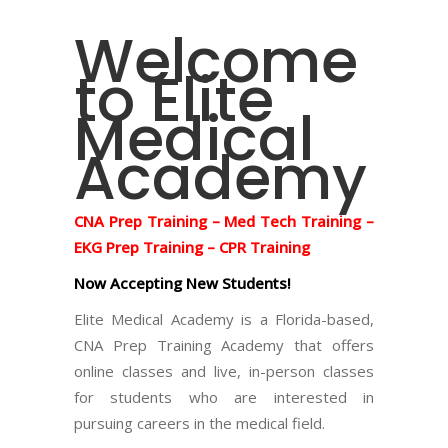
Welcome
to Elite
Medical
Academy
CNA Prep Training – Med Tech Training –
EKG Prep Training – CPR Training
Now Accepting New Students!
Elite Medical Academy is a Florida-based,
CNA Prep Training Academy that offers
online classes and live, in-person classes
for students who are interested in
pursuing careers in the medical field.