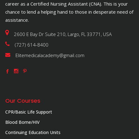
career as a Certified Nursing Assistant (CNA). This is your
chance to lend a helping hand to those in desperate need of
assistance.
2600 E Bay Dr Suite 210, Largo, FL 33771, USA
(727) 614-8400
Elitemedicalacademy@gmail.com
Our Courses
CPR/Basic Life Support
Blood Borne/HIV
Continuing Education Units