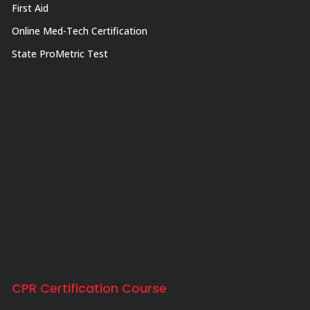
First Aid
Online Med-Tech Certification
State ProMetric Test
CPR Certification Course