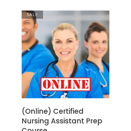
$49.00.
$45.00.
SALE
ADD TO CART
(Online) Certified
Nursing Assistant Prep
Course