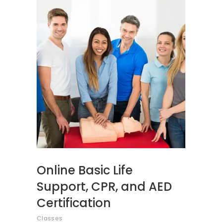
ADD TO CART
Online Basic Life
Support, CPR, and AED
Certification
Classes