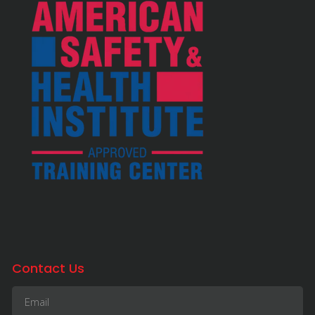
Contact Us