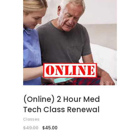
ADD TO CART
(Online) 2 Hour Med
Tech Class Renewal
Classes
Original
Current
$
49.00
$
45.00
price
price
was:
is: