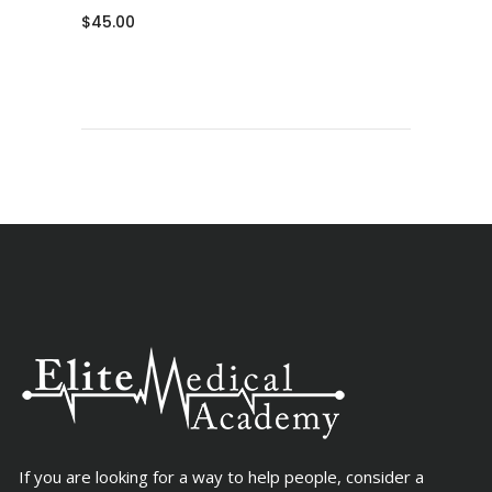
$
45.00
If you are looking for a way to help people, consider a