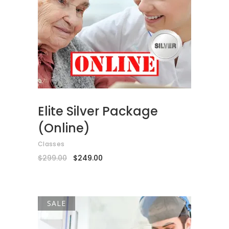
ADD TO CART
Elite Silver Package
(Online)
Classes
Original
Current
$
299.00
$
249.00
price
price
was:
is:
$299.00.
$249.00.
SALE