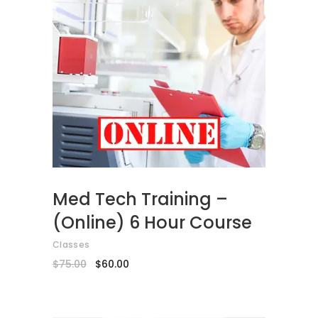
ADD TO CART
Med Tech Training –
(Online) 6 Hour Course
Classes
Original
Current
$
75.00
$
60.00
price
price
was:
is:
$75.00.
$60.00.