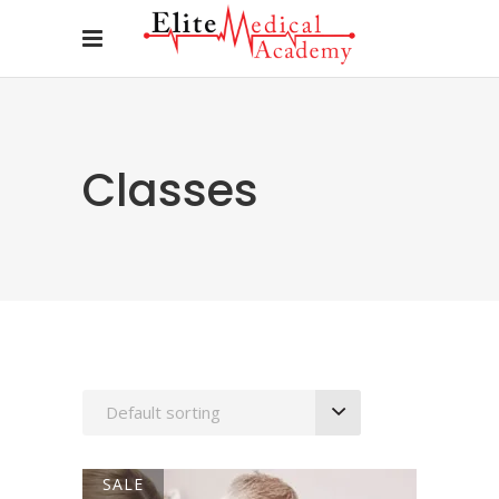
Classes
Default sorting
SALE