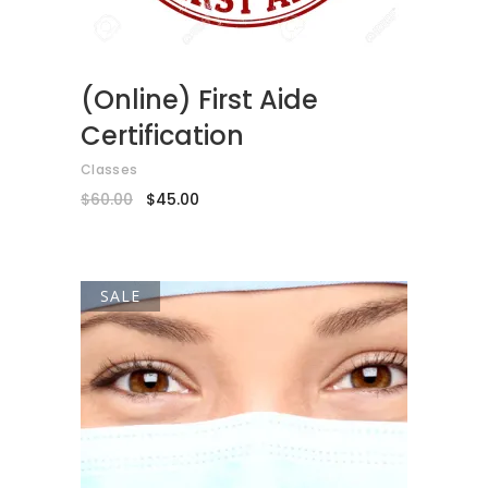
(Online) First Aide
Certification
Classes
Original
Current
$
60.00
$
45.00
price
price
was:
is:
$60.00.
$45.00.
SALE
ADD TO CART