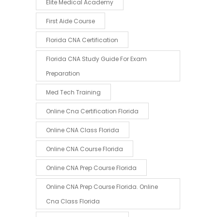
Elite Medical Academy
First Aide Course
Florida CNA Certification
Florida CNA Study Guide For Exam
Preparation
Med Tech Training
Online Cna Certification Florida
Online CNA Class Florida
Online CNA Course Florida
Online CNA Prep Course Florida
Online CNA Prep Course Florida. Online
Cna Class Florida