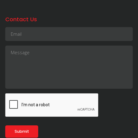
Contact Us