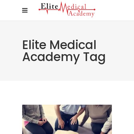
Elite Medical
Academy Tag