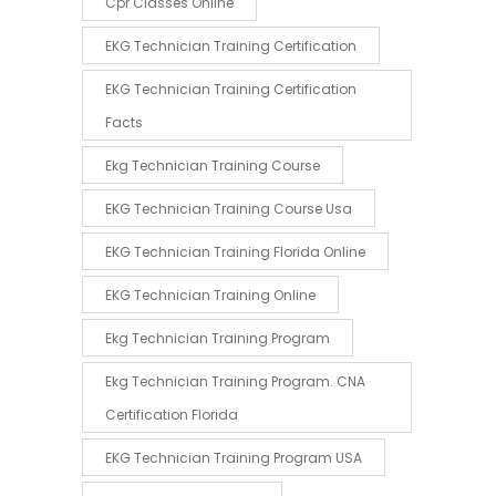
Cpr Classes Online
EKG Technician Training Certification
EKG Technician Training Certification
Facts
Ekg Technician Training Course
EKG Technician Training Course Usa
EKG Technician Training Florida Online
EKG Technician Training Online
Ekg Technician Training Program
Ekg Technician Training Program. CNA
Certification Florida
EKG Technician Training Program USA