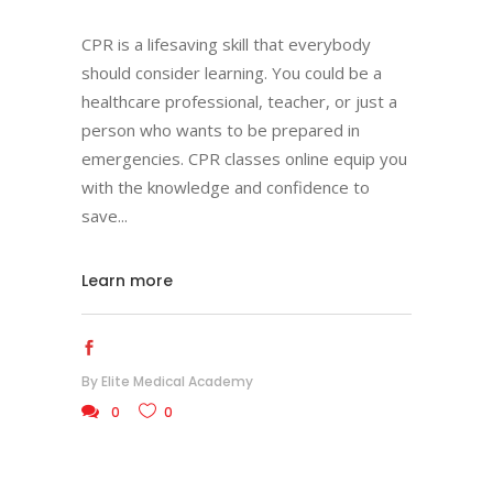
CPR is a lifesaving skill that everybody
should consider learning. You could be a
healthcare professional, teacher, or just a
person who wants to be prepared in
emergencies. CPR classes online equip you
with the knowledge and confidence to
save
Learn more
By
Elite Medical Academy
0
0