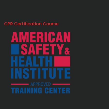
CPR Certification Course