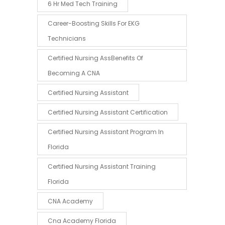
6 Hr Med Tech Training
Career-Boosting Skills For EKG
Technicians
Certified Nursing AssBenefits Of
Becoming A CNA
Certified Nursing Assistant
Certified Nursing Assistant Certification
Certified Nursing Assistant Program In
Florida
Certified Nursing Assistant Training
Florida
CNA Academy
Cna Academy Florida