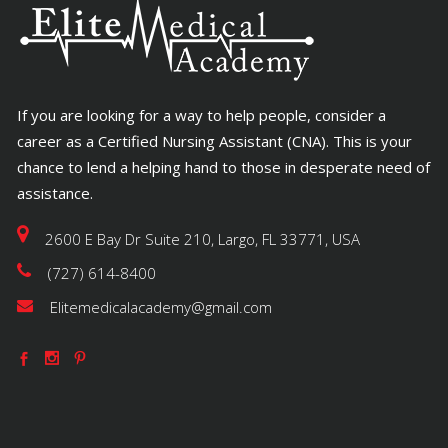
If you are looking for a way to help people, consider a
career as a Certified Nursing Assistant (CNA). This is your
chance to lend a helping hand to those in desperate need of
assistance.
2600 E Bay Dr Suite 210, Largo, FL 33771, USA
(727) 614-8400
Elitemedicalacademy@gmail.com