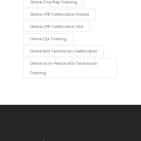
Online Cna Prep Training
Online CPR Certification Florida
Online CPR Certification USA
Online Cpr Training
Online EKG Technician Certification
Online Vs In-Person EKG Technician
Training