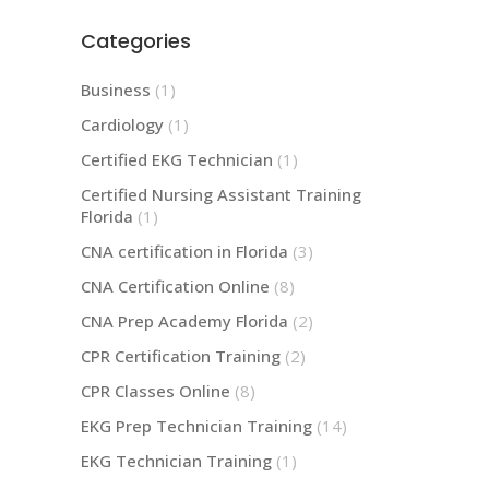
Categories
Business
(1)
Cardiology
(1)
Certified EKG Technician
(1)
Certified Nursing Assistant Training
Florida
(1)
CNA certification in Florida
(3)
CNA Certification Online
(8)
CNA Prep Academy Florida
(2)
CPR Certification Training
(2)
CPR Classes Online
(8)
EKG Prep Technician Training
(14)
EKG Technician Training
(1)