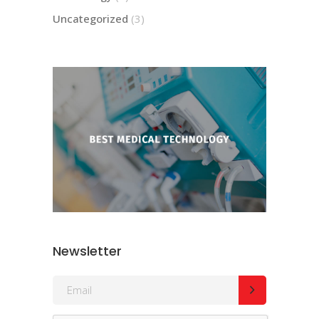
Uncategorized
(3)
Newsletter