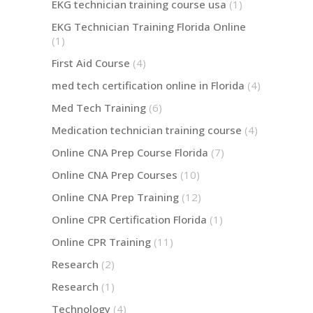
EKG technician training course usa
(1)
EKG Technician Training Florida Online
(1)
First Aid Course
(4)
med tech certification online in Florida
(4)
Med Tech Training
(6)
Medication technician training course
(4)
Online CNA Prep Course Florida
(7)
Online CNA Prep Courses
(10)
Online CNA Prep Training
(12)
Online CPR Certification Florida
(1)
Online CPR Training
(11)
Research
(2)
Research
(1)
Technology
(4)