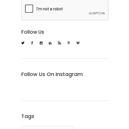
Follow Us
Follow Us On Instagram
Tags