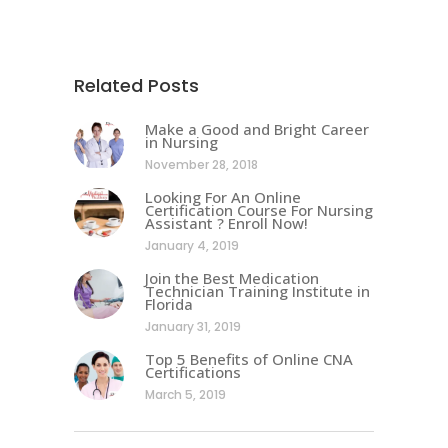
Related Posts
Make a Good and Bright Career
in Nursing
November 28, 2018
Looking For An Online
Certification Course For Nursing
Assistant ? Enroll Now!
January 4, 2019
Join the Best Medication
Technician Training Institute in
Florida
January 31, 2019
Top 5 Benefits of Online CNA
Certifications
March 5, 2019