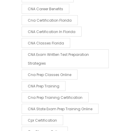
CNA Career Benefits
Cna Certification Florida
CNA Certification In Florida
CNA Classes Florida
CNA Exam Written Test Preparation
Strategies
Cna Prep Classes Online
CNA Prep Training
Cna Prep Training Certification
CNA State Exam Prep Training Online
Cpr Certification