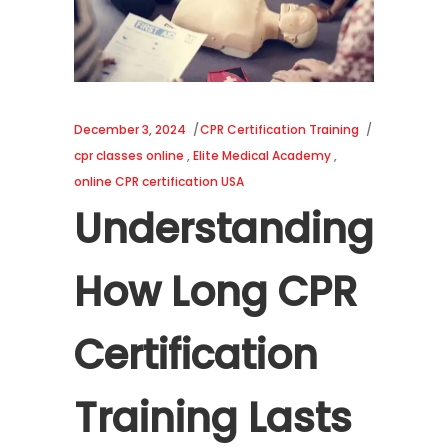
December 3, 2024
CPR Certification Training
cpr classes online
,
Elite Medical Academy
,
online CPR certification USA
Understanding
How Long CPR
Certification
Training Lasts