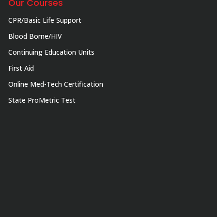
Our Courses
CPR/Basic Life Support
Blood Borne/HIV
Continuing Education Units
First Aid
Online Med-Tech Certification
State ProMetric Test