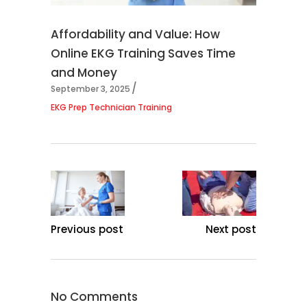
Affordability and Value: How
Online EKG Training Saves Time
and Money
September 3, 2025
EKG Prep Technician Training
Previous post
Next post
No Comments