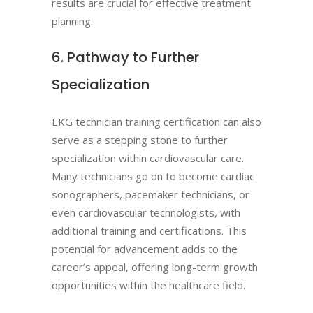
results are crucial for effective treatment
planning.
6. Pathway to Further
Specialization
EKG technician training certification can also
serve as a stepping stone to further
specialization within cardiovascular care.
Many technicians go on to become cardiac
sonographers, pacemaker technicians, or
even cardiovascular technologists, with
additional training and certifications. This
potential for advancement adds to the
career’s appeal, offering long-term growth
opportunities within the healthcare field.