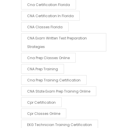
Cna Certification Florida
CNA Certification In Florida
CNA Classes Florida
CNA Exam Written Test Preparation
Strategies
Cna Prep Classes Online
CNA Prep Training
Cna Prep Training Certification
CNA State Exam Prep Training Online
Cpr Certification
Cpr Classes Online
EKG Technician Training Certification