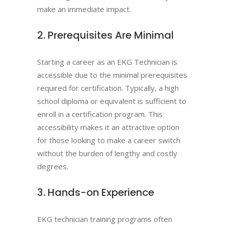
make an immediate impact.
2. Prerequisites Are Minimal
Starting a career as an EKG Technician is
accessible due to the minimal prerequisites
required for certification. Typically, a high
school diploma or equivalent is sufficient to
enroll in a certification program. This
accessibility makes it an attractive option
for those looking to make a career switch
without the burden of lengthy and costly
degrees.
3. Hands-on Experience
EKG technician training programs often