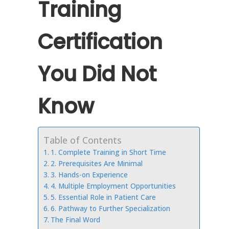
Training
Certification
You Did Not
Know
Table of Contents
1. Complete Training in Short Time
2. Prerequisites Are Minimal
3. Hands-on Experience
4. Multiple Employment Opportunities
5. Essential Role in Patient Care
6. Pathway to Further Specialization
The Final Word