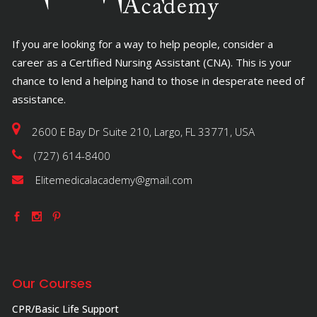
If you are looking for a way to help people, consider a
career as a Certified Nursing Assistant (CNA). This is your
chance to lend a helping hand to those in desperate need of
assistance.
2600 E Bay Dr Suite 210, Largo, FL 33771, USA
(727) 614-8400
Elitemedicalacademy@gmail.com
Our Courses
CPR/Basic Life Support