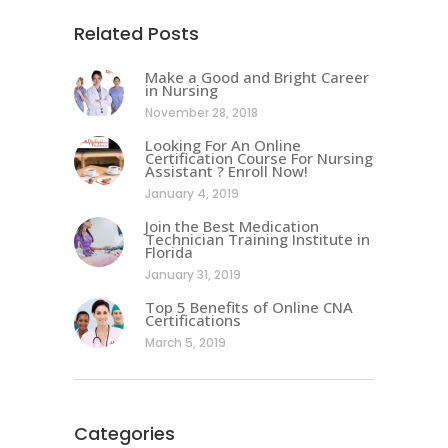
Related Posts
Make a Good and Bright Career
in Nursing
November 28, 2018
Looking For An Online
Certification Course For Nursing
Assistant ? Enroll Now!
January 4, 2019
Join the Best Medication
Technician Training Institute in
Florida
January 31, 2019
Top 5 Benefits of Online CNA
Certifications
March 5, 2019
Categories