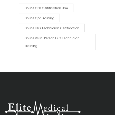
Online CPR Certification USA
Online Cpr Training
Online EKG Technician Certification
Online Vs In-Person EKG Technician
Training