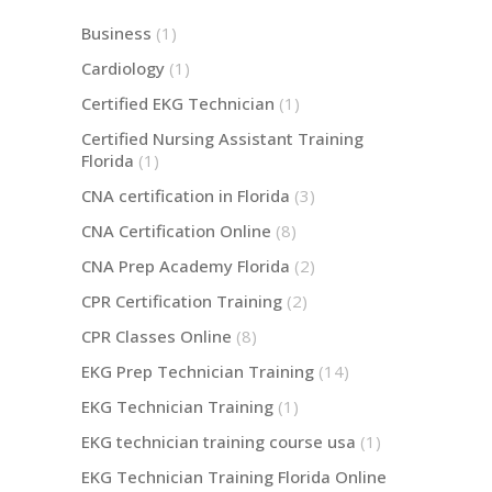
Business
(1)
Cardiology
(1)
Certified EKG Technician
(1)
Certified Nursing Assistant Training
Florida
(1)
CNA certification in Florida
(3)
CNA Certification Online
(8)
CNA Prep Academy Florida
(2)
CPR Certification Training
(2)
CPR Classes Online
(8)
EKG Prep Technician Training
(14)
EKG Technician Training
(1)
EKG technician training course usa
(1)
EKG Technician Training Florida Online