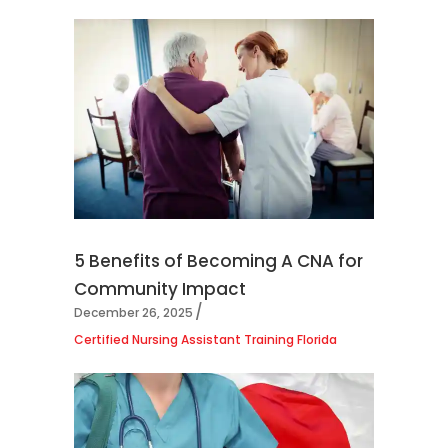
5 Benefits of Becoming A CNA for
Community Impact
December 26, 2025
Certified Nursing Assistant Training Florida