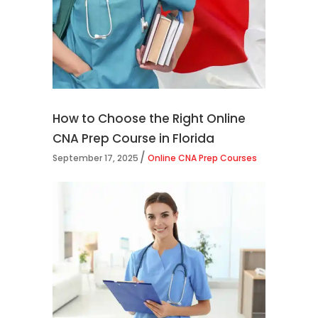
How to Choose the Right Online
CNA Prep Course in Florida
September 17, 2025
Online CNA Prep Courses