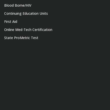
Blood Borne/HIV
Continuing Education Units
First Aid
Online Med-Tech Certification
State ProMetric Test