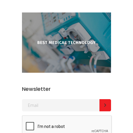
Newsletter