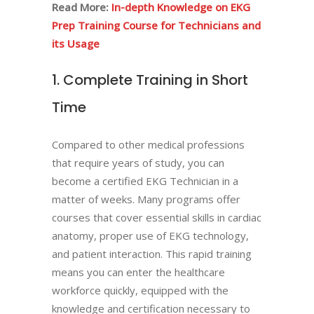
Read More:
In-depth Knowledge on EKG
Prep Training Course for Technicians and
its Usage
1. Complete Training in Short
Time
Compared to other medical professions
that require years of study, you can
become a certified EKG Technician in a
matter of weeks. Many programs offer
courses that cover essential skills in cardiac
anatomy, proper use of EKG technology,
and patient interaction. This rapid training
means you can enter the healthcare
workforce quickly, equipped with the
knowledge and certification necessary to