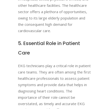
other healthcare facilities. The healthcare
sector offers a plethora of opportunities,
owing to its large elderly population and
the consequent high demand for
cardiovascular care.
5. Essential Role in Patient
Care
EKG technicians play a critical role in patient
care teams. They are often among the first
healthcare professionals to assess patient
symptoms and provide data that helps in
diagnosing heart conditions. The
importance of their role cannot be
overstated, as timely and accurate EKG