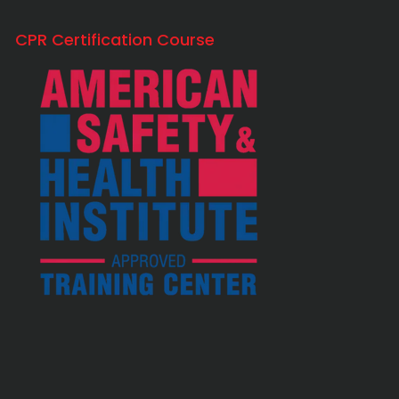
CPR Certification Course