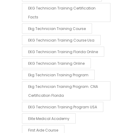
EKG Technician Training Certification
Facts
Ekg Technician Training Course
EKG Technician Training Course Usa
EKG Technician Training Florida Online
EKG Technician Training Online
Ekg Technician Training Program
Ekg Technician Training Program. CNA
Certification Florida
EKG Technician Training Program USA
Elite Medical Academy
First Aide Course