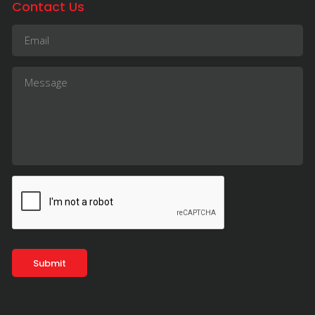
Contact Us