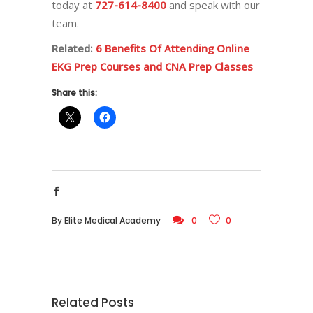
today at
727-614-8400
and speak with our
team.
Related:
6 Benefits Of Attending Online
EKG Prep Courses and CNA Prep Classes
Share this:
By
Elite Medical Academy
0
0
Related Posts