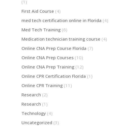
(1)
First Aid Course
(4)
med tech certification online in Florida
(4)
Med Tech Training
(6)
Medication technician training course
(4)
Online CNA Prep Course Florida
(7)
Online CNA Prep Courses
(10)
Online CNA Prep Training
(12)
Online CPR Certification Florida
(1)
Online CPR Training
(11)
Research
(2)
Research
(1)
Technology
(4)
Uncategorized
(3)