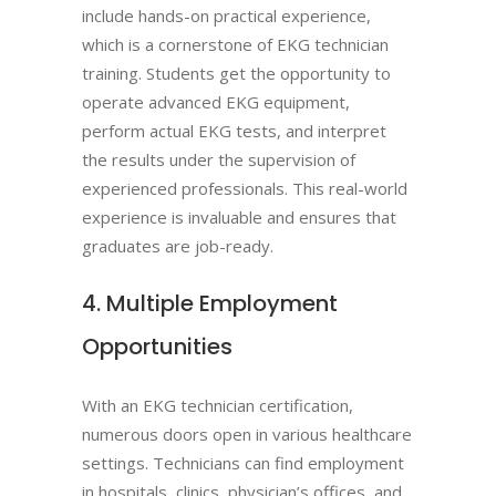
include hands-on practical experience,
which is a cornerstone of EKG technician
training. Students get the opportunity to
operate advanced EKG equipment,
perform actual EKG tests, and interpret
the results under the supervision of
experienced professionals. This real-world
experience is invaluable and ensures that
graduates are job-ready.
4. Multiple Employment
Opportunities
With an EKG technician certification,
numerous doors open in various healthcare
settings. Technicians can find employment
in hospitals, clinics, physician’s offices, and