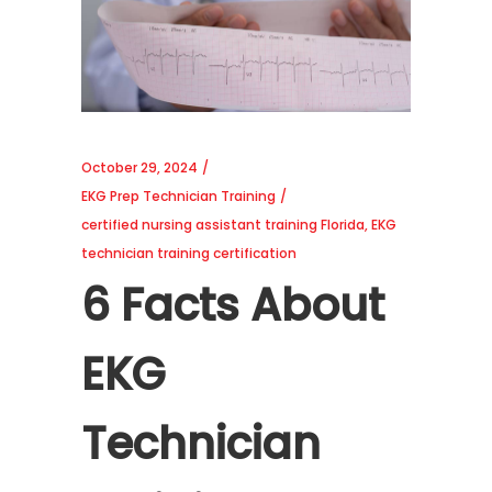
October 29, 2024
EKG Prep Technician Training
certified nursing assistant training Florida
,
EKG
technician training certification
6 Facts About
EKG
Technician