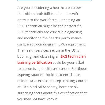
Are you considering a healthcare career
that offers both fulfillment and a swift
entry into the workforce? Becoming an
EKG Technician might be the perfect fit.
EKG technicians are crucial in diagnosing
and monitoring the heart’s performance
using electrocardiogram (EKG) equipment.
The health services sector in the US is
booming, and obtaining an
EKG technician
training certification
could be your ticket
to a promising healthcare career. For those
aspiring students looking to enroll in an
online EKG Technician Prep Training Course
at Elite Medical Academy, here are six
surprising facts about this certification that
you may not have known.