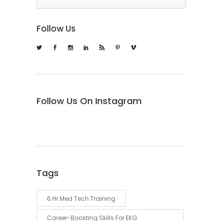
Follow Us
Follow Us On Instagram
Tags
6 Hr Med Tech Training
Career-Boosting Skills For EKG