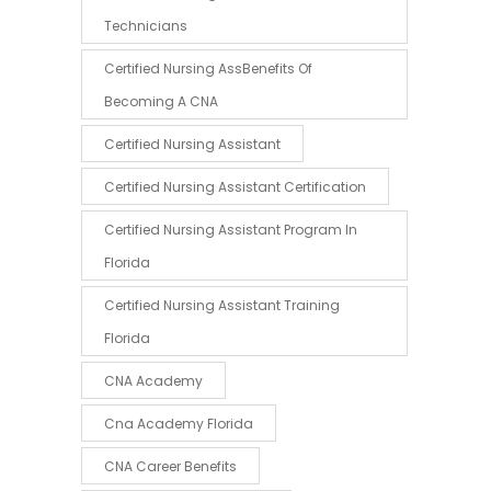
Technicians
Certified Nursing AssBenefits Of
Becoming A CNA
Certified Nursing Assistant
Certified Nursing Assistant Certification
Certified Nursing Assistant Program In
Florida
Certified Nursing Assistant Training
Florida
CNA Academy
Cna Academy Florida
CNA Career Benefits