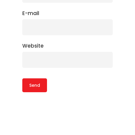
E-mail
Website