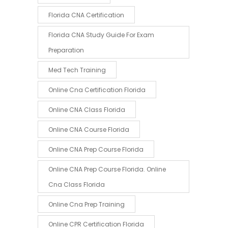
Florida CNA Certification
Florida CNA Study Guide For Exam
Preparation
Med Tech Training
Online Cna Certification Florida
Online CNA Class Florida
Online CNA Course Florida
Online CNA Prep Course Florida
Online CNA Prep Course Florida. Online
Cna Class Florida
Online Cna Prep Training
Online CPR Certification Florida