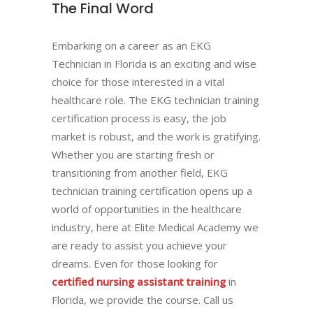
The Final Word
Embarking on a career as an EKG
Technician in Florida is an exciting and wise
choice for those interested in a vital
healthcare role. The EKG technician training
certification process is easy, the job
market is robust, and the work is gratifying.
Whether you are starting fresh or
transitioning from another field, EKG
technician training certification opens up a
world of opportunities in the healthcare
industry, here at Elite Medical Academy we
are ready to assist you achieve your
dreams. Even for those looking for
certified nursing assistant training
in
Florida, we provide the course. Call us