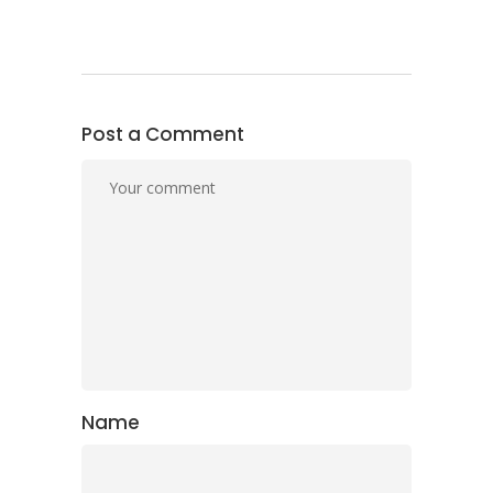
Post a Comment
Name