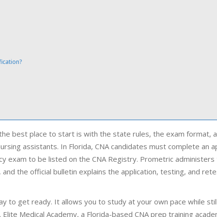
ication?
?
 the best place to start is with the state rules, the exam format, 
 nursing assistants. In Florida, CNA candidates must complete an 
cy exam to be listed on the CNA Registry. Prometric administers
nd the official bulletin explains the application, testing, and rete
y to get ready. It allows you to study at your own pace while stil
am. Elite Medical Academy, a Florida-based CNA prep training acad