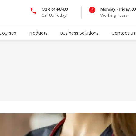
(727) 614-8400
Monday - Friday: 0
Call Us Today!
Working Hours
Courses
Products
Business Solutions
Contact Us