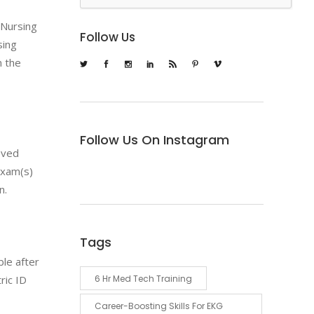
f Nursing
Follow Us
sing
n the
Follow Us On Instagram
roved
exam(s)
n.
Tags
ble after
6 Hr Med Tech Training
ric ID
Career-Boosting Skills For EKG