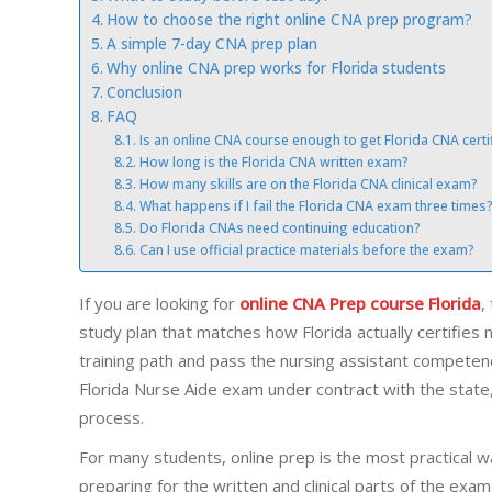
How to choose the right online CNA prep program?
A simple 7-day CNA prep plan
Why online CNA prep works for Florida students
Conclusion
FAQ
Is an online CNA course enough to get Florida CNA certif
How long is the Florida CNA written exam?
How many skills are on the Florida CNA clinical exam?
What happens if I fail the Florida CNA exam three times
Do Florida CNAs need continuing education?
Can I use official practice materials before the exam?
If you are looking for
online CNA Prep course Florida
,
study plan that matches how Florida actually certifies
training path and pass the nursing assistant competen
Florida Nurse Aide exam under contract with the state, a
process.
For many students, online prep is the most practical wa
preparing for the written and clinical parts of the ex