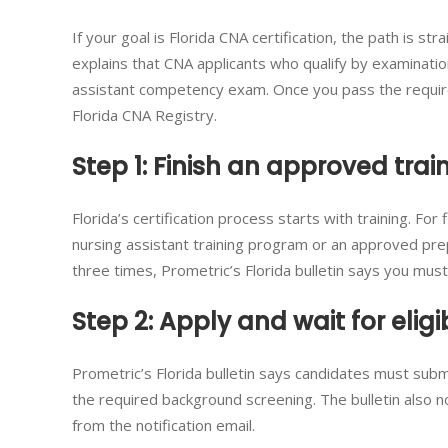
If your goal is Florida CNA certification, the path is st
explains that CNA applicants who qualify by examinat
assistant competency exam. Once you pass the requir
Florida CNA Registry.
Step 1: Finish an approved tra
Florida’s certification process starts with training. Fo
nursing assistant training program or an approved prep
three times, Prometric’s Florida bulletin says you mus
Step 2: Apply and wait for eligib
Prometric’s Florida bulletin says candidates must subm
the required background screening. The bulletin also no
from the notification email.