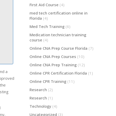
First Aid Course
(4)
med tech certification online in
Florida
(4)
Med Tech Training
(6)
Medication technician training
course
(4)
Online CNA Prep Course Florida
(7)
Online CNA Prep Courses
(10)
Online CNA Prep Training
(12)
and a
Online CPR Certification Florida
(1)
approved
Online CPR Training
(11)
 the
Research
(2)
sting
Research
(1)
Technology
(4)
l
emy,
Uncategorized
(3)