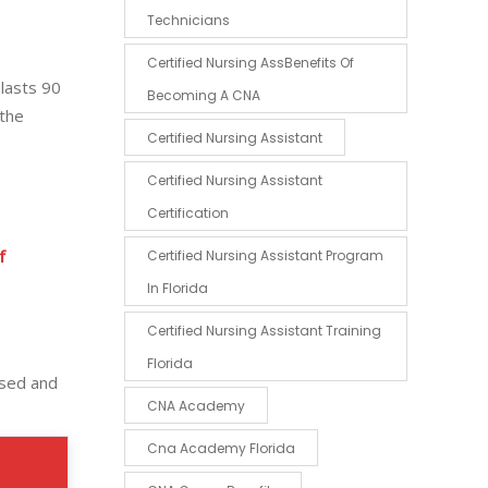
Technicians
Certified Nursing AssBenefits Of
 lasts 90
Becoming A CNA
 the
Certified Nursing Assistant
Certified Nursing Assistant
Certification
f
Certified Nursing Assistant Program
In Florida
Certified Nursing Assistant Training
Florida
used and
CNA Academy
Cna Academy Florida