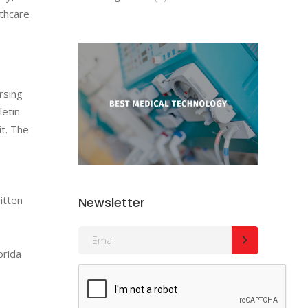
lthcare
rsing
letin
it. The
itten
Newsletter
orida