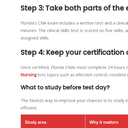
Step 3: Take both parts of the
Florida’s CNA exam includes a written test and a clinica
minutes. The clinical skills test is scored on five skil
assigned skills.
Step 4: Keep your certification 
Once certified, Florida CNAs must complete 24 hours o
Nursing
lists topics such as infection control, resident
What to study before test day?
The fastest way to improve your chances is to study 
efficient.
Study area
Why it matters