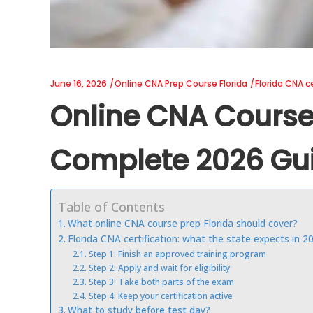
June 16, 2026
Online CNA Prep Course Florida
Florida CNA ce
Online CNA Course 
Complete 2026 Gu
Table of Contents
What online CNA course prep Florida should cover?
Florida CNA certification: what the state expects in 2
Step 1: Finish an approved training program
Step 2: Apply and wait for eligibility
Step 3: Take both parts of the exam
Step 4: Keep your certification active
What to study before test day?