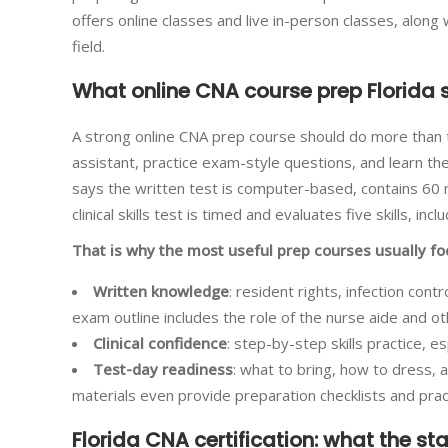
offers online classes and live in-person classes, alon
field.
What online CNA course prep Florida 
A strong online CNA prep course should do more than te
assistant, practice exam-style questions, and learn the
says the written test is computer-based, contains 60 
clinical skills test is timed and evaluates five skills, in
That is why the most useful prep courses usually fo
Written knowledge
: resident rights, infection con
exam outline includes the role of the nurse aide and ot
Clinical confidence
: step-by-step skills practice, 
Test-day readiness
: what to bring, how to dress,
materials even provide preparation checklists and pra
Florida CNA certification: what the st