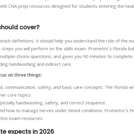
g with CNA prep resources designed for students entering the hea
should cover?
ach definitions. It should help you understand the role of the nu
 steps you will perform on the skills exam. Prometric’s Florida bul
multiple-choice questions, and gives you 90 minutes to complete 
cluding handwashing and indirect care.
cus on three things:
trol, communication, safety, and basic care concepts. The Florida wr
her core topics.
especially handwashing, safety, and correct sequence.
 and how to manage nerves under timed conditions. Prometric’s Fl
ctice exam resources.
ate expects in 2026