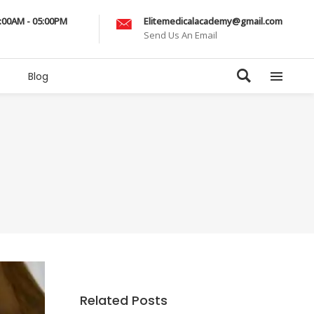
9:00AM - 05:00PM
Elitemedicalacademy@gmail.com
Send Us An Email
Blog
Related Posts