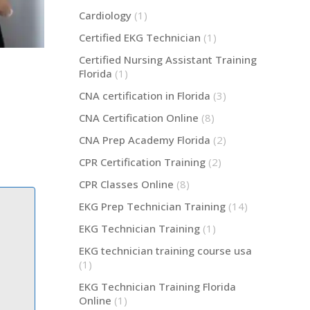
Cardiology
(1)
Certified EKG Technician
(1)
Certified Nursing Assistant Training
Florida
(1)
CNA certification in Florida
(3)
CNA Certification Online
(8)
CNA Prep Academy Florida
(2)
CPR Certification Training
(2)
CPR Classes Online
(8)
EKG Prep Technician Training
(14)
EKG Technician Training
(1)
EKG technician training course usa
(1)
EKG Technician Training Florida
Online
(1)