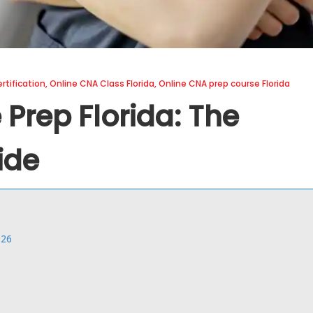
rtification
,
Online CNA Class Florida
,
Online CNA prep course Florida
Prep Florida: The
ide
026