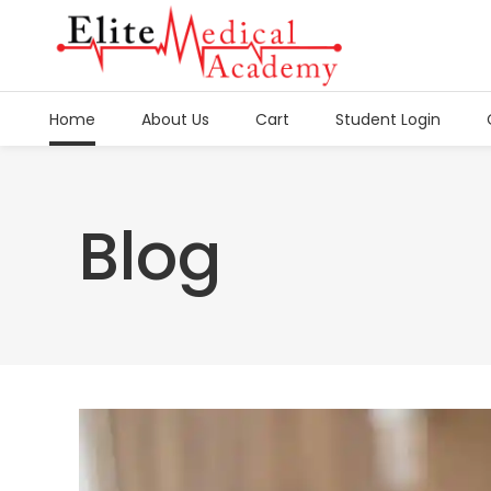
Home
About Us
Cart
Student Login
Blog