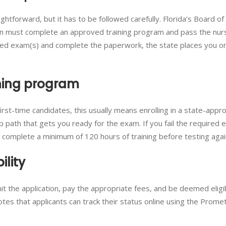
raightforward, but it has to be followed carefully. Florida’s Board o
ion must complete an approved training program and pass the nur
ed exam(s) and complete the paperwork, the state places you o
ining program
r first-time candidates, this usually means enrolling in a state-app
 path that gets you ready for the exam. If you fail the required 
t complete a minimum of 120 hours of training before testing agai
ility
it the application, pay the appropriate fees, and be deemed eligi
tes that applicants can track their status online using the Promet