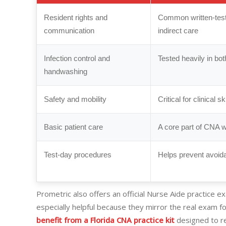
Resident rights and
Common written-test 
communication
indirect care
Infection control and
Tested heavily in bo
handwashing
Safety and mobility
Critical for clinical s
Basic patient care
A core part of CNA 
Test-day procedures
Helps prevent avoid
Prometric also offers an official Nurse Aide practice exa
especially helpful because they mirror the real exam f
benefit from a Florida CNA practice kit
designed to rei