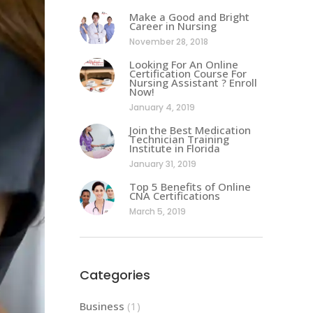
Make a Good and Bright
Career in Nursing
November 28, 2018
Looking For An Online
Certification Course For
Nursing Assistant ? Enroll
Now!
January 4, 2019
Join the Best Medication
Technician Training
Institute in Florida
January 31, 2019
Top 5 Benefits of Online
CNA Certifications
March 5, 2019
Categories
Business
(1)