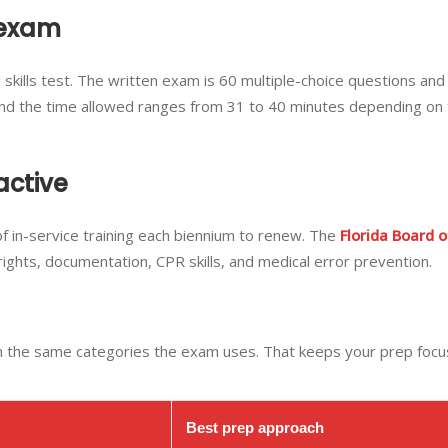
 exam
l skills test. The written exam is 60 multiple-choice questions and
ls, and the time allowed ranges from 31 to 40 minutes depending on
active
f in-service training each biennium to renew. The
Florida Board o
 rights, documentation, CPR skills, and medical error prevention.
in the same categories the exam uses. That keeps your prep foc
Best prep approach