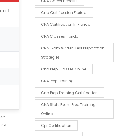
CNA Career Benefits
rrect
Cna Certification Florida
CNA Certification In Florida
CNA Classes Florida
CNA Exam Written Test Preparation
Strategies
Cna Prep Classes Online
CNA Prep Training
Cna Prep Training Certification
CNA State Exam Prep Training
Online
are
also
Cpr Certification