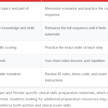
topics and part of
Memorize scenarios and practice the co
response
th knowledge and skills
Rehearse the full sequence until it feels
automatic
kills scoring
Practice the exact order of each step
work
Use short video lessons and repetition
able mistakes
Review ID rules, dress code, and exam
instructions
m and Florida-specific clinical skills preparation materials, which 
ormat. Students looking for additional preparation resources may 
nforce both written and clinical exam skills.