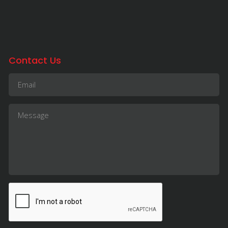
Contact Us