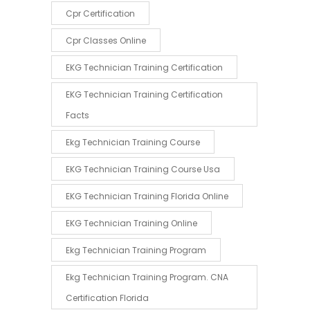
Cpr Certification
Cpr Classes Online
EKG Technician Training Certification
EKG Technician Training Certification
Facts
Ekg Technician Training Course
EKG Technician Training Course Usa
EKG Technician Training Florida Online
EKG Technician Training Online
Ekg Technician Training Program
Ekg Technician Training Program. CNA
Certification Florida