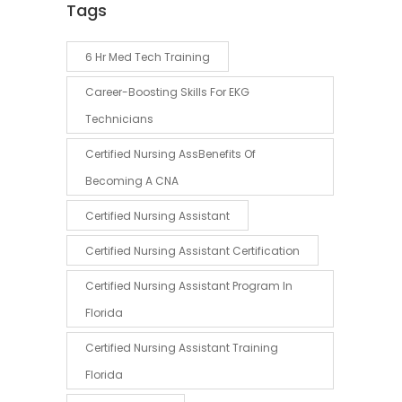
Tags
6 Hr Med Tech Training
Career-Boosting Skills For EKG
Technicians
Certified Nursing AssBenefits Of
Becoming A CNA
Certified Nursing Assistant
Certified Nursing Assistant Certification
Certified Nursing Assistant Program In
Florida
Certified Nursing Assistant Training
Florida