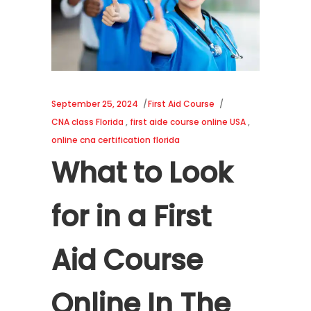
September 25, 2024
First Aid Course
CNA class Florida
,
first aide course online USA
,
online cna certification florida
What to Look
for in a First
Aid Course
Online In The