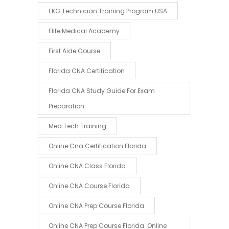
EKG Technician Training Program USA
Elite Medical Academy
First Aide Course
Florida CNA Certification
Florida CNA Study Guide For Exam
Preparation
Med Tech Training
Online Cna Certification Florida
Online CNA Class Florida
Online CNA Course Florida
Online CNA Prep Course Florida
Online CNA Prep Course Florida. Online