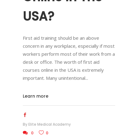
USA?
First aid training should be an above
concern in any workplace, especially if most
workers perform most of their work from a
desk or office. The worth of first aid
courses online in the USA is extremely
important. Many unintentional
Learn more
By
Elite Medical Academy
0
0