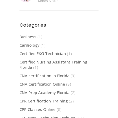
March 5, 2019
Categories
Business
(1)
Cardiology
(1)
Certified EKG Technician
(1)
Certified Nursing Assistant Training
Florida
(1)
CNA certification in Florida
(3)
CNA Certification Online
(8)
CNA Prep Academy Florida
(2)
CPR Certification Training
(2)
CPR Classes Online
(8)
EKG Prep Technician Training
(14)