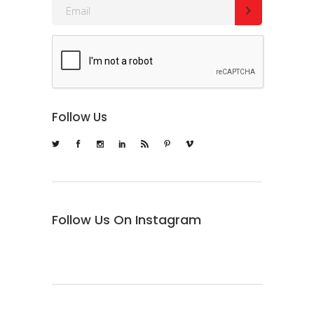
Follow Us
Follow Us On Instagram