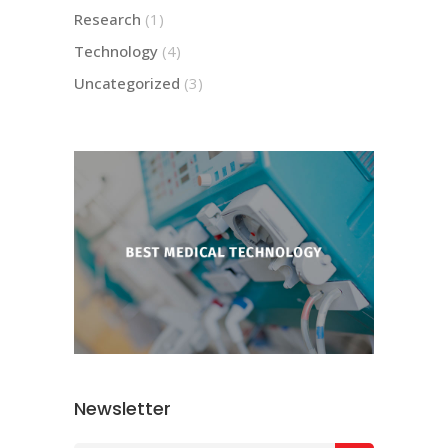
Research
(1)
Technology
(4)
Uncategorized
(3)
Newsletter