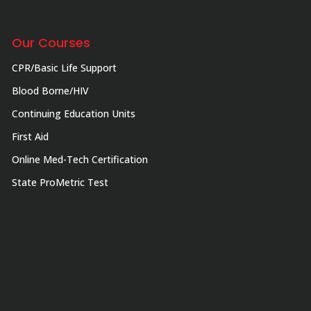
Our Courses
CPR/Basic Life Support
Blood Borne/HIV
Continuing Education Units
First Aid
Online Med-Tech Certification
State ProMetric Test