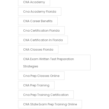
CNA Academy
Cna Academy Florida
CNA Career Benefits
Cna Certification Florida
CNA Certification In Florida
CNA Classes Florida
CNA Exam Written Test Preparation
Strategies
Cna Prep Classes Online
CNA Prep Training
Cna Prep Training Certification
CNA State Exam Prep Training Online