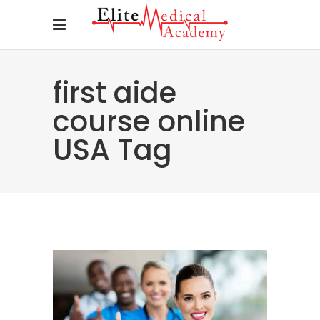
first aide
course online
USA Tag