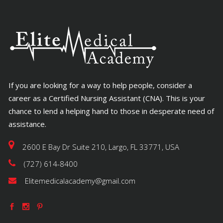
If you are looking for a way to help people, consider a
career as a Certified Nursing Assistant (CNA). This is your
chance to lend a helping hand to those in desperate need of
assistance.
2600 E Bay Dr Suite 210, Largo, FL 33771, USA
(727) 614-8400
Elitemedicalacademy@gmail.com