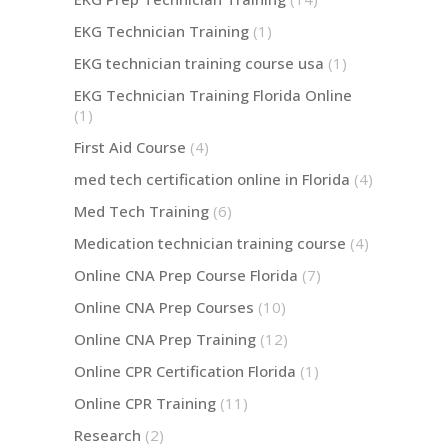
EKG Technician Training
(1)
EKG technician training course usa
(1)
EKG Technician Training Florida Online
(1)
First Aid Course
(4)
med tech certification online in Florida
(4)
Med Tech Training
(6)
Medication technician training course
(4)
Online CNA Prep Course Florida
(7)
Online CNA Prep Courses
(10)
Online CNA Prep Training
(12)
Online CPR Certification Florida
(1)
Online CPR Training
(11)
Research
(2)