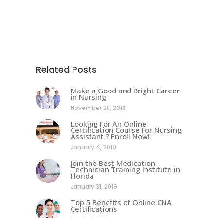
Related Posts
Make a Good and Bright Career
in Nursing
November 28, 2018
Looking For An Online
Certification Course For Nursing
Assistant ? Enroll Now!
January 4, 2019
Join the Best Medication
Technician Training Institute in
Florida
January 31, 2019
Top 5 Benefits of Online CNA
Certifications