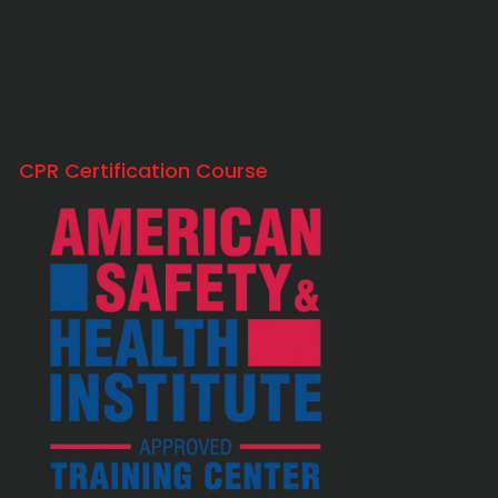
CPR Certification Course