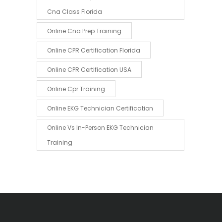
Cna Class Florida
Online Cna Prep Training
Online CPR Certification Florida
Online CPR Certification USA
Online Cpr Training
Online EKG Technician Certification
Online Vs In-Person EKG Technician
Training